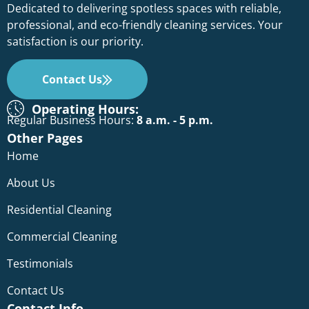
Dedicated to delivering spotless spaces with reliable,
professional, and eco-friendly cleaning services. Your
satisfaction is our priority.
Contact Us
Operating Hours:
Regular Business Hours:
8 a.m. - 5 p.m.
Other Pages
Home
About Us
Residential Cleaning
Commercial Cleaning
Testimonials
Contact Us
Contact Info