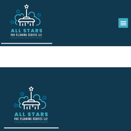
Emma Caldwell